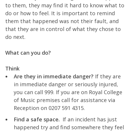
to them, they may find it hard to know what to
do or how to feel. It is important to remind
them that happened was not their fault, and
that they are in control of what they chose to
do next.
What can you do?
Think
Are they in immediate danger?
If they are
in immediate danger or seriously injured,
you can call 999. If you are on Royal College
of Music premises call for assistance via
Reception on 0207 591 4315.
Find a safe space.
If an incident has just
happened try and find somewhere they feel