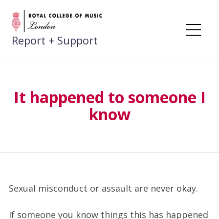
Skip
to
content
Me
Report + Support
It happened to someone I
know
Sexual misconduct or assault are never okay.
If someone you know things this has happened