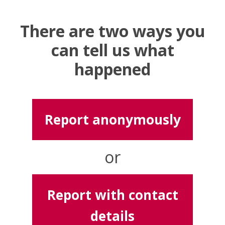
There are two ways you
can tell us what
happened
Report anonymously
or
Report with contact
details