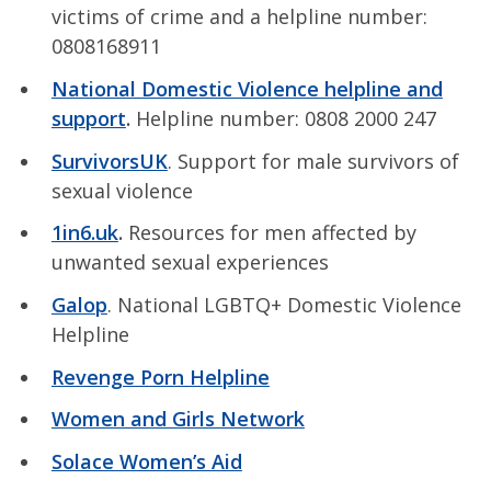
victims of crime and a helpline number:
0808168911
National Domestic Violence helpline and
support
.
Helpline number: 0808 2000 247
SurvivorsUK
. Support for male survivors of
sexual violence
1in6.uk
.
Resources for men affected by
unwanted sexual experiences
Galop
. National LGBTQ+ Domestic Violence
Helpline
Revenge Porn Helpline
Women and Girls Network
Solace Women’s Aid