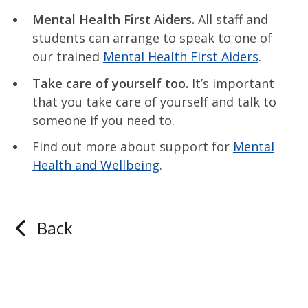
Mental Health First Aiders.
All staff and
students can arrange to speak to one of
our trained
Mental Health First Aiders
.
Take care of yourself too.
It’s important
that you take care of yourself and talk to
someone if you need to.
Find out more about support for
Mental
Health and Wellbeing
.
Back