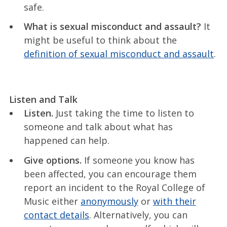
safe.
What is sexual misconduct and assault?
It
might be useful to think about the
definition of sexual misconduct and assault
.
Listen and Talk
Listen.
Just taking the time to listen to
someone and talk about what has
happened can help.
Give options.
If someone you know has
been affected, you can encourage them
report an incident to the Royal College of
Music either
anonymously
or
with their
contact details
. Alternatively, you can