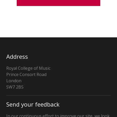
Address
Royal College of Music
Prince Consort Road
London
SW7 2BS
United
Kingdom
Send your feedback
In our continuous effort to improve our site, we look