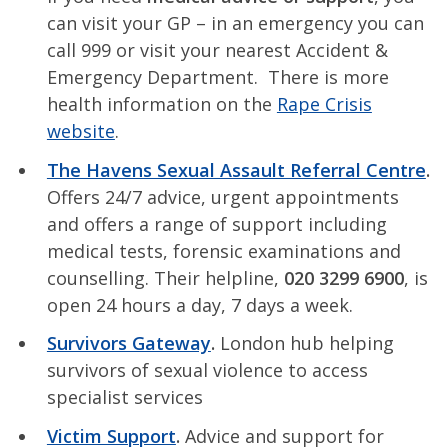
can visit your GP – in an emergency you can
call 999 or visit your nearest Accident &
Emergency Department. There is more
health information on the
Rape Crisis
website
.
The Havens Sexual Assault Referral Centre
.
Offers 24/7 advice, urgent appointments
and offers a range of support including
medical tests, forensic examinations and
counselling. Their helpline,
020 3299 6900
, is
open 24 hours a day, 7 days a week.
Survivors Gateway
.
London hub helping
survivors of sexual violence to access
specialist services
Victim Support
.
Advice and support for