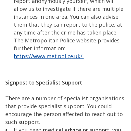
report anonymously yourself, which will
allow us to investigate if there are multiple
instances in one area. You can also advise
them that they can report to the police, at
any time after the crime has taken place.
The Metropolitan Police website provides
further information:
https://www.met.police.uk/.
Signpost to Specialist Support
There are a number of specialist organisations
that provide specialist support. You could
encourage the person affected to reach out to
such support.
If you need
medical advice or support
, you