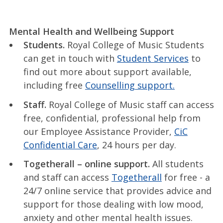
Mental Health and Wellbeing Support
Students.
Royal College of Music Students
can get in touch with
Student Services
to
find out more about support available,
including free
Counselling support.
Staff.
Royal College of Music staff can access
free, confidential, professional help from
our Employee Assistance Provider,
CiC
Confidential Care
, 24 hours per day.
Togetherall – online support.
All students
and staff can access
Togetherall
for free - a
24/7 online service that provides advice and
support for those dealing with low mood,
anxiety and other mental health issues.