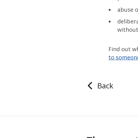
abuse o
deliber
without
Find out wh
to someon
Back