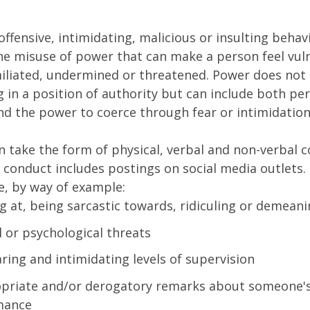
 offensive, intimidating, malicious or insulting behav
the misuse of power that can make a person feel vul
iliated, undermined or threatened. Power does not
 in a position of authority but can include both pe
nd the power to coerce through fear or intimidation
n take the form of physical, verbal and non-verbal 
 conduct includes postings on social media outlets. 
e, by way of example:
g at, being sarcastic towards, ridiculing or demean
l or psychological threats
ring and intimidating levels of supervision
priate and/or derogatory remarks about someone'
mance