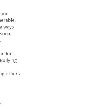
iour
nerable,
 always
rsonal
.
conduct.
Bullying
ing others
s