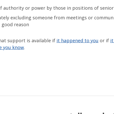
f authority or power by those in positions of senior
ately excluding someone from meetings or commun
 good reason
at support is available if
it happened to you
or if
i
e you know
.