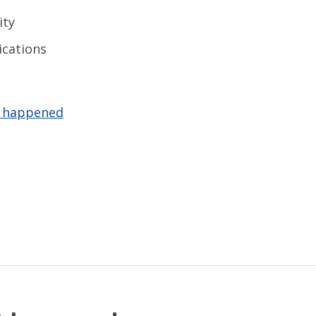
ity
ications
t happened