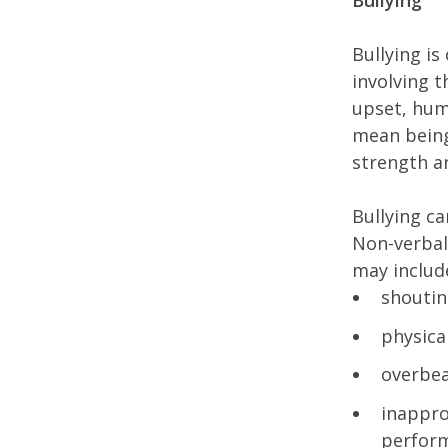
Bullying
Bullying is
involving 
upset, hum
mean being
strength a
Bullying ca
Non-verbal
may includ
shoutin
physica
overbea
inappro
perfor