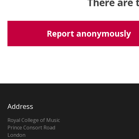
There are 
Report anonymously
Address
Royal College of Music
Prince Consort Road
London