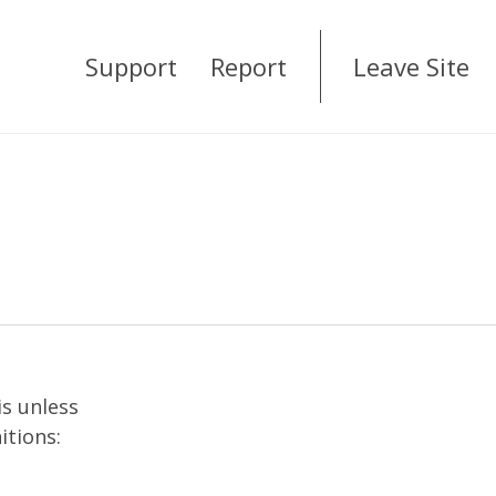
Support
Report
Leave Site
is unless
itions: