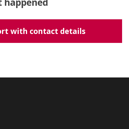
at happened
rt with contact details