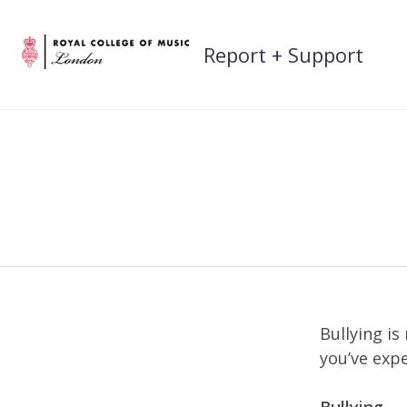
Skip
to
Report + Support
content
Bullying is
you’ve expe