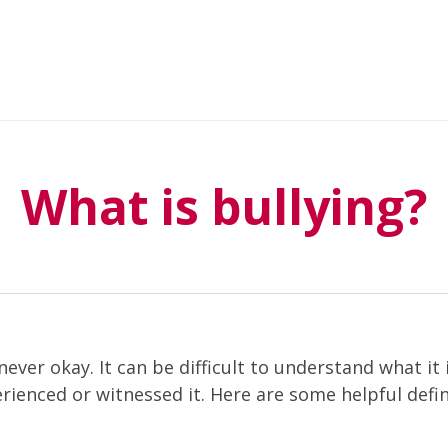
What is bullying?
 never okay. It can be difficult to understand what it 
rienced or witnessed it. Here are some helpful defin