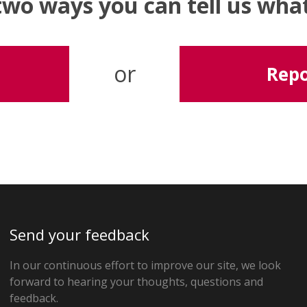
two ways you can tell us wh
or
Repo
Send your feedback
In our continuous effort to improve our site, we look
forward to hearing your thoughts, questions and
feedback.