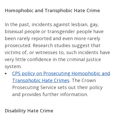
Homophobic and Transphobic Hate Crime
In the past, incidents against lesbian, gay,
bisexual people or transgender people have
been rarely reported and even more rarely
prosecuted. Research studies suggest that
victims of, or witnesses to, such incidents have
very little confidence in the criminal justice
system.
CPS policy on Prosecuting Homophobic and
Transphobic Hate Crimes
. The Crown
Prosecuting Service sets out their policy
and provides further information.
Disability Hate Crime