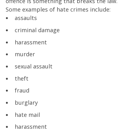
offence is something that breaks the law.
Some examples of hate crimes include:
assaults
criminal damage
harassment
murder
sexual assault
theft
fraud
burglary
hate mail
harassment