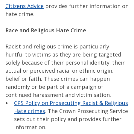
Citizens Advice
provides further information on
hate crime.
Race and Religious Hate Crime
Racist and religious crime is particularly
hurtful to victims as they are being targeted
solely because of their personal identity: their
actual or perceived racial or ethnic origin,
belief or faith. These crimes can happen
randomly or be part of a campaign of
continued harassment and victimisation.
CPS Policy on Prosecuting Racist & Religious
Hate crimes
. The Crown Prosecuting Service
sets out their policy and provides further
information.