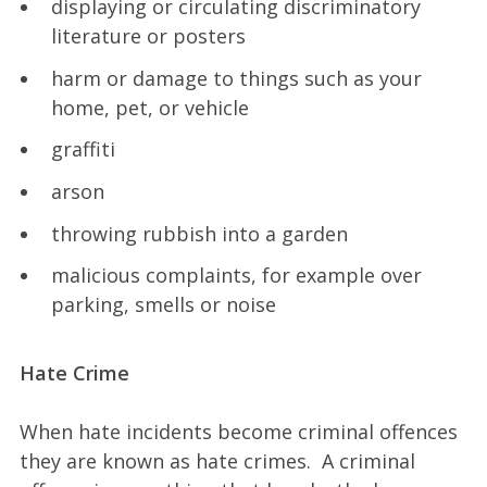
displaying or circulating discriminatory
literature or posters
harm or damage to things such as your
home, pet, or vehicle
graffiti
arson
throwing rubbish into a garden
malicious complaints, for example over
parking, smells or noise
Hate Crime
When hate incidents become criminal offences
they are known as hate crimes. A criminal