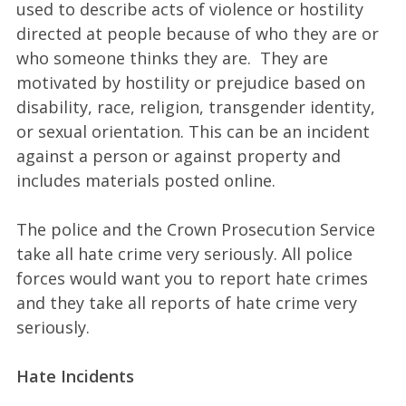
used to describe acts of violence or hostility
directed at people because of who they are or
who someone thinks they are. They are
motivated by hostility or prejudice based on
disability, race, religion, transgender identity,
or sexual orientation. This can be an incident
against a person or against property and
includes materials posted online.
The police and the Crown Prosecution Service
take all hate crime very seriously. All police
forces would want you to report hate crimes
and they take all reports of hate crime very
seriously.
Hate Incidents