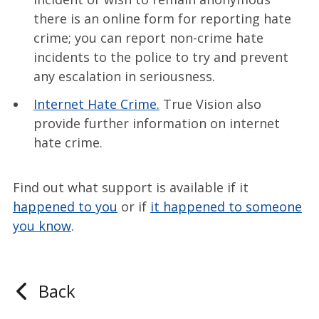
there is an online form for reporting hate
crime; you can report non-crime hate
incidents to the police to try and prevent
any escalation in seriousness.
Internet Hate Crime.
True Vision also
provide further information on internet
hate crime.
Find out what support is available if it
happened to you
or if
it happened to someone
you know
.
Back