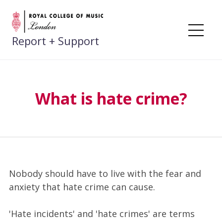
Skip
to
content
Me
Report + Support
What is hate crime?
Nobody should have to live with the fear and
anxiety that hate crime can cause.
'Hate incidents' and 'hate crimes' are terms