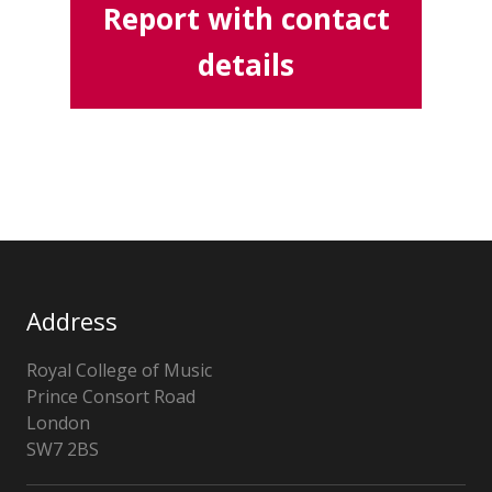
Report with contact
details
Address
Royal College of Music
Prince Consort Road
London
SW7 2BS
United