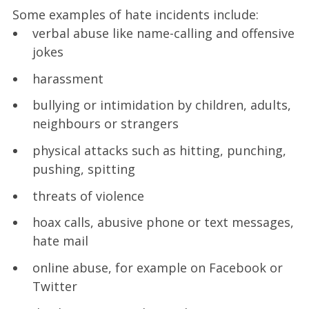
Some examples of hate incidents include:
verbal abuse like name-calling and offensive
jokes
harassment
bullying or intimidation by children, adults,
neighbours or strangers
physical attacks such as hitting, punching,
pushing, spitting
threats of violence
hoax calls, abusive phone or text messages,
hate mail
online abuse, for example on Facebook or
Twitter