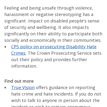
Feeling and being unsafe through violence,
harassment or negative stereotyping has a
significant impact on disabled people's sense
of security and wellbeing. It also impacts
significantly on their ability to participate both
socially and economically in their communities.
CPS policy on prosecuting Disability Hate
Crimes
. The Crown Prosecuting Service sets
out their policy and provides further
information.
Find out more
True Vision
offers guidance on reporting
hate crime and hate incidents. If you do not
wish to talk to anyone in person about the
incident or wish to remain anonymous