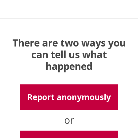
There are two ways you
can tell us what
happened
Report anonymously
or